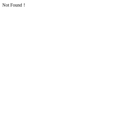
Not Found！