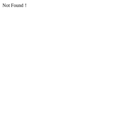
Not Found！