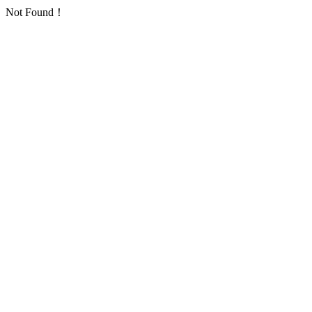
Not Found！