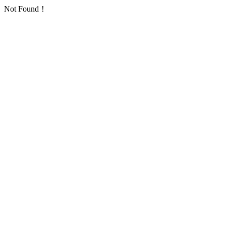
Not Found！