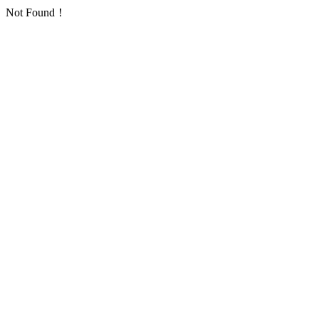
Not Found！