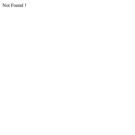
Not Found！