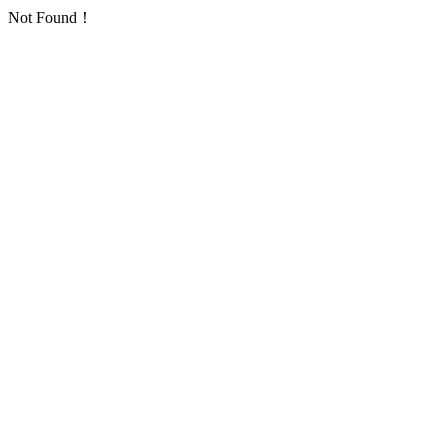
Not Found！