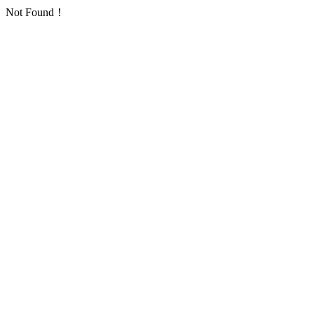
Not Found！