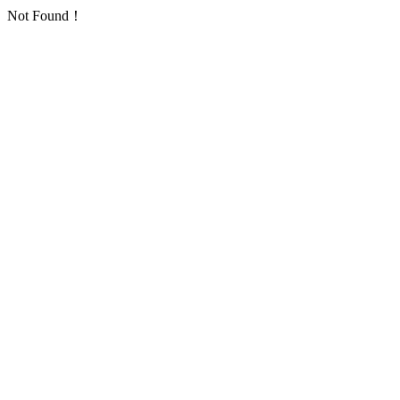
Not Found！