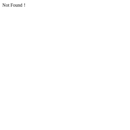
Not Found！