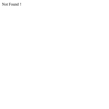
Not Found！