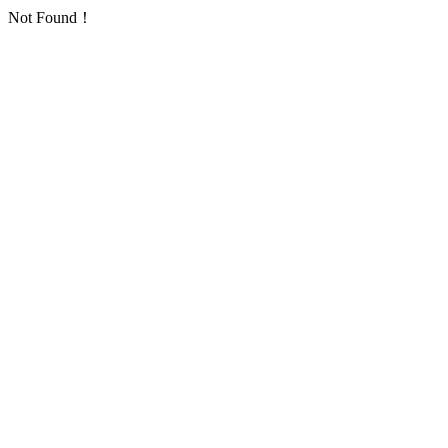
Not Found！