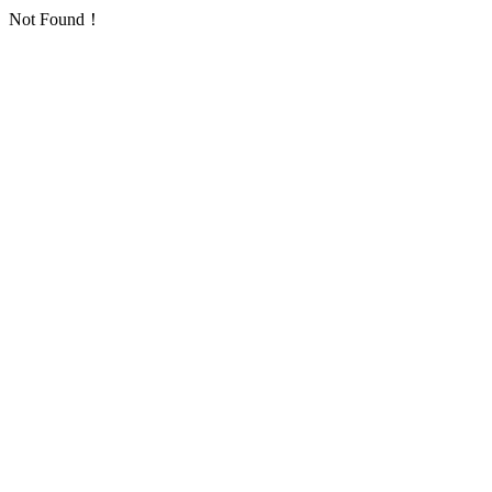
Not Found！