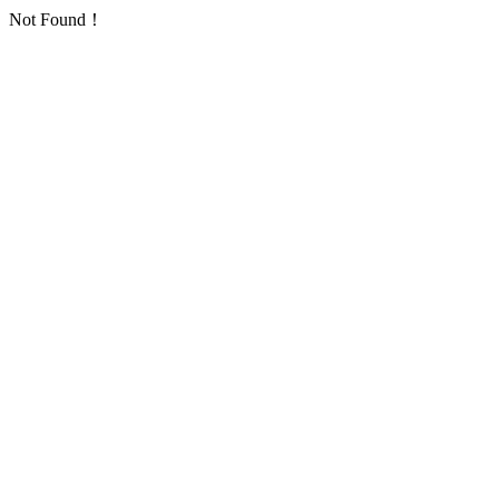
Not Found！