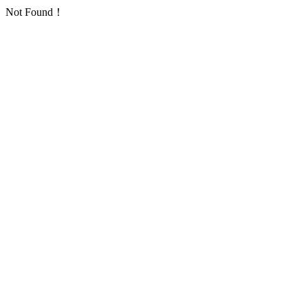
Not Found！