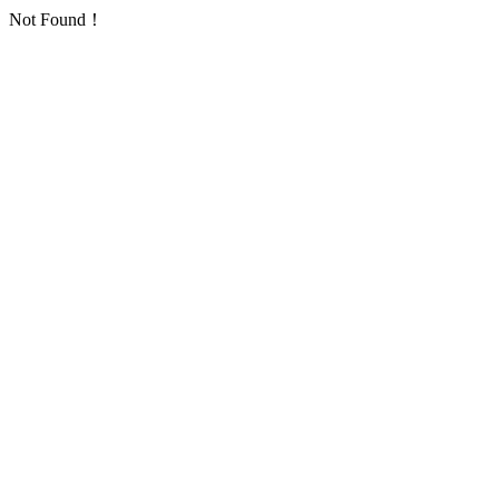
Not Found！